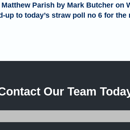
th Matthew Parish by Mark Butcher on 
d-up to today’s straw poll no 6 for th
Contact Our Team Toda