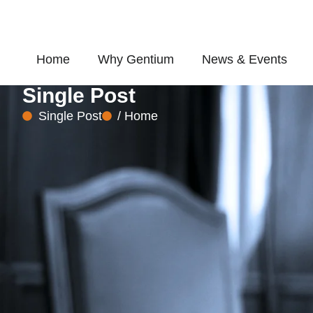
Skip
to
content
Home
Why Gentium
News & Events
Single Post
Single Post
/ Home