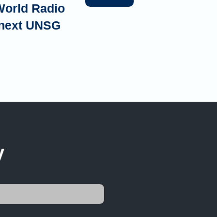
World Radio
e next UNSG
y