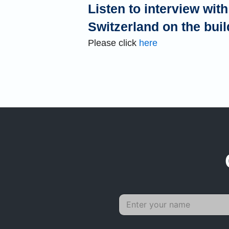
Listen to interview wi
Switzerland on the buil
Please click
here
P
N
N
a
a
a
r
m
m
a
e
e