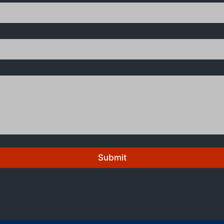
Submit