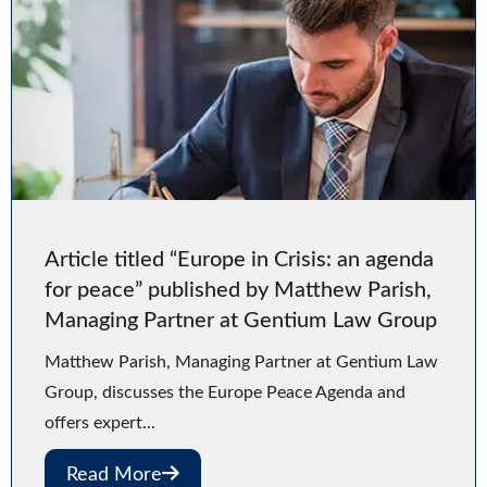
Article titled “Europe in Crisis: an agenda
for peace” published by Matthew Parish,
Managing Partner at Gentium Law Group
Matthew Parish, Managing Partner at Gentium Law
Group, discusses the Europe Peace Agenda and
offers expert...
Read More