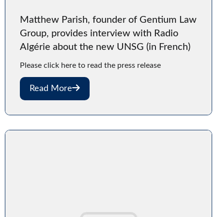
Matthew Parish, founder of Gentium Law
Group, provides interview with Radio
Algérie about the new UNSG (in French)
Please click here to read the press release
Read More