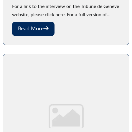
For a link to the interview on the Tribune de Genève
website, please click here. For a full version of...
Read More