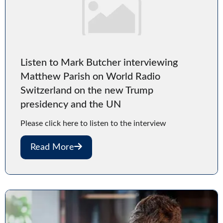
Listen to Mark Butcher interviewing
Matthew Parish on World Radio
Switzerland on the new Trump
presidency and the UN
Please click here to listen to the interview
Read More