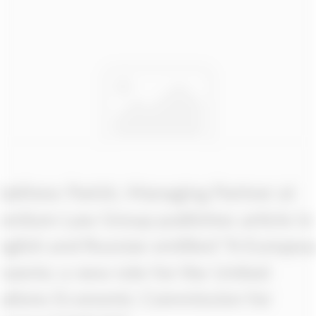
Matthew Parish, Managing Partner at
Gentium Law Group publishes article in
English and Russian entitled “A European
phoenix: a new role for the United
Nations Economic Commission for
Europe (UNECE)”