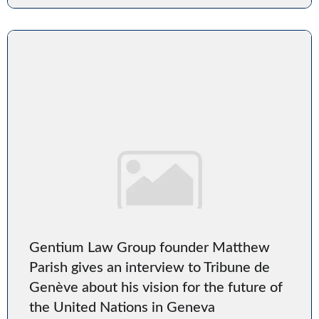
Gentium Law Group founder Matthew
Parish gives an interview to Tribune de
Genève about his vision for the future of
the United Nations in Geneva