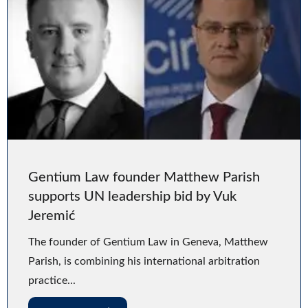
Gentium Law founder Matthew Parish
supports UN leadership bid by Vuk
Jeremić
The founder of Gentium Law in Geneva, Matthew
Parish, is combining his international arbitration
practice...