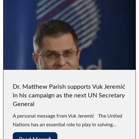
Dr. Matthew Parish supports Vuk Jeremić
in his campaign as the next UN Secretary
General
A personal message from Vuk Jeremić The United
Nations has an essential role to play in solving...