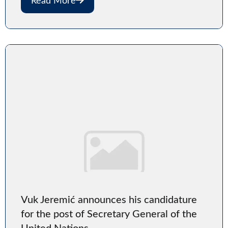
Read More
Vuk Jeremić announces his candidature
for the post of Secretary General of the