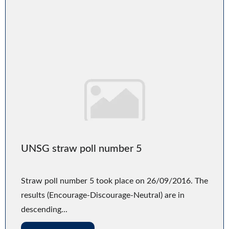
UNSG straw poll number 5
Straw poll number 5 took place on 26/09/2016. The
results (Encourage-Discourage-Neutral) are in
descending...