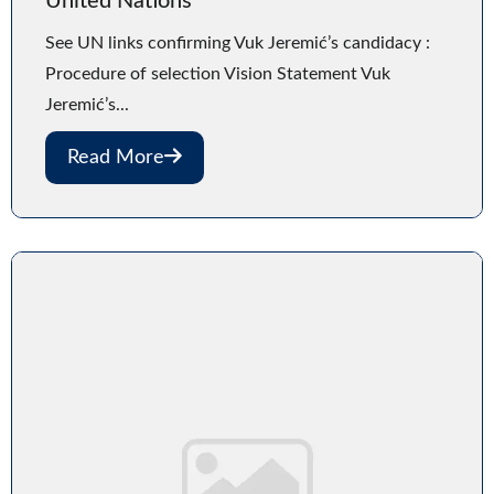
United Nations
See UN links confirming Vuk Jeremić’s candidacy :
Procedure of selection Vision Statement Vuk
Jeremić’s...
Read More