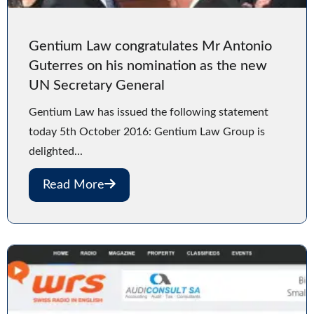
Gentium Law congratulates Mr Antonio
Guterres on his nomination as the new
UN Secretary General
Gentium Law has issued the following statement
today 5th October 2016: Gentium Law Group is
delighted...
Read More