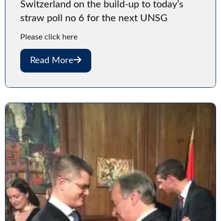
Switzerland on the build-up to today’s
straw poll no 6 for the next UNSG
Please click here
Read More