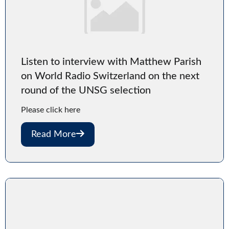
Listen to interview with Matthew Parish
on World Radio Switzerland on the next
round of the UNSG selection
Please click here
Read More