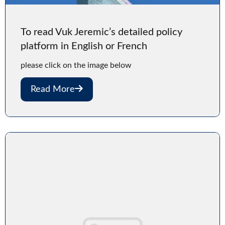
To read Vuk Jeremic’s detailed policy
platform in English or French
please click on the image below
Read More