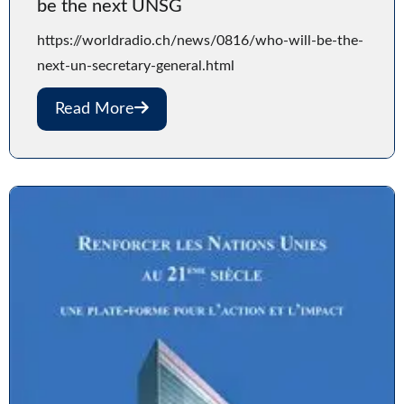
be the next UNSG
https://worldradio.ch/news/0816/who-will-be-the-
next-un-secretary-general.html
Read More