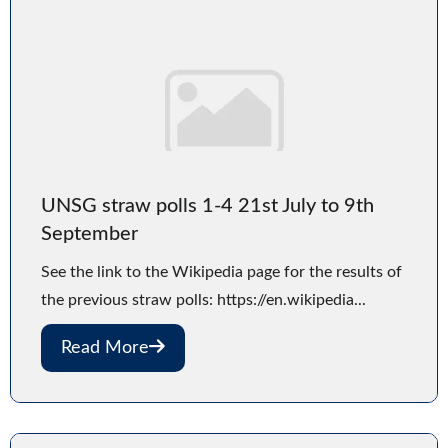
UNSG straw polls 1-4 21st July to 9th
September
See the link to the Wikipedia page for the results of
the previous straw polls: https://en.wikipedia...
Read More