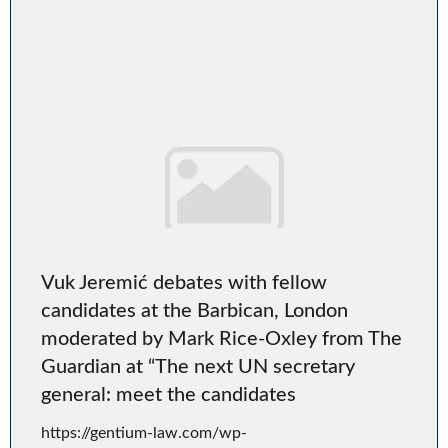
Vuk Jeremić debates with fellow
candidates at the Barbican, London
moderated by Mark Rice-Oxley from The
Guardian at “The next UN secretary
general: meet the candidates
https://gentium-law.com/wp-