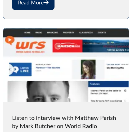
Read More
Listen to interview with Matthew Parish
by Mark Butcher on World Radio