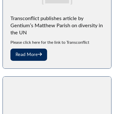
Transconflict publishes article by
Gentium’s Matthew Parish on diversity in
the UN
Please click here for the link to Transconflict
Read More