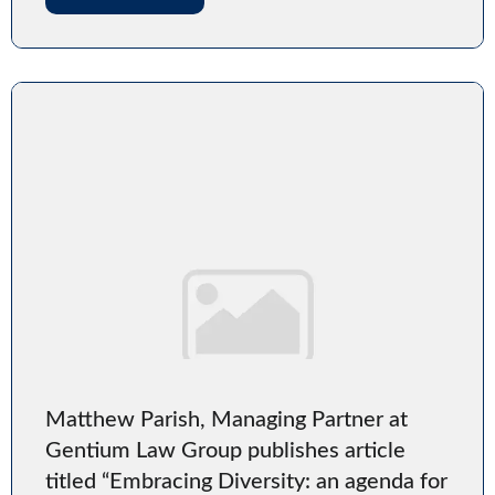
Matthew Parish, Managing Partner at
Gentium Law Group publishes article
titled “Embracing Diversity: an agenda for