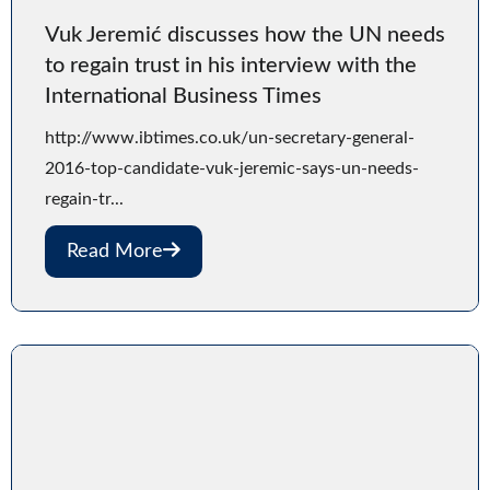
Vuk Jeremić discusses how the UN needs
to regain trust in his interview with the
International Business Times
http://www.ibtimes.co.uk/un-secretary-general-
2016-top-candidate-vuk-jeremic-says-un-needs-
regain-tr...
Read More