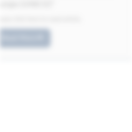
Please click here to read article.
Read More
Transconflict publishes article by