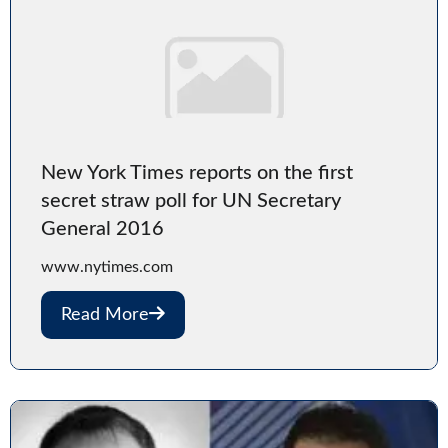
New York Times reports on the first
secret straw poll for UN Secretary
General 2016
www.nytimes.com
Read More