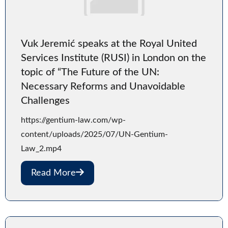
Vuk Jeremić speaks at the Royal United
Services Institute (RUSI) in London on the
topic of “The Future of the UN:
Necessary Reforms and Unavoidable
Challenges
https://gentium-law.com/wp-
content/uploads/2025/07/UN-Gentium-
Law_2.mp4
Read More