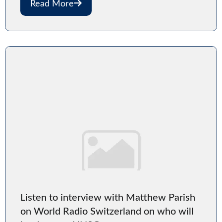
Read More
Listen to interview with Matthew Parish
on World Radio Switzerland on who will