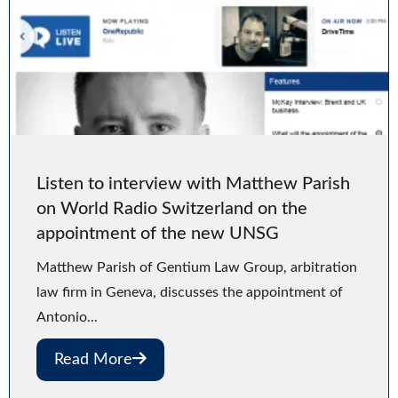
Listen to interview with Matthew Parish
on World Radio Switzerland on the
appointment of the new UNSG
Matthew Parish of Gentium Law Group, arbitration
law firm in Geneva, discusses the appointment of
Antonio...
Read More