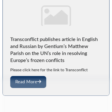
Transconflict publishes article in English
and Russian by Gentium’s Matthew
Parish on the UN’s role in resolving
Europe’s frozen conflicts
Please click here for the link to Transconflict
Read More