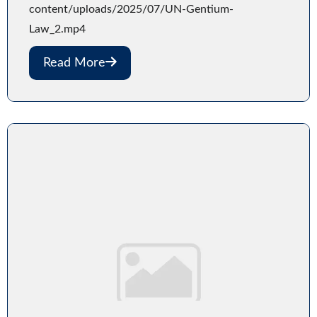
content/uploads/2025/07/UN-Gentium-
Law_2.mp4
Read More