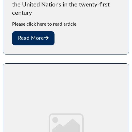
the United Nations in the twenty-first
century
Please click here to read article
Read More