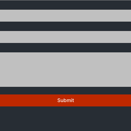
Submit