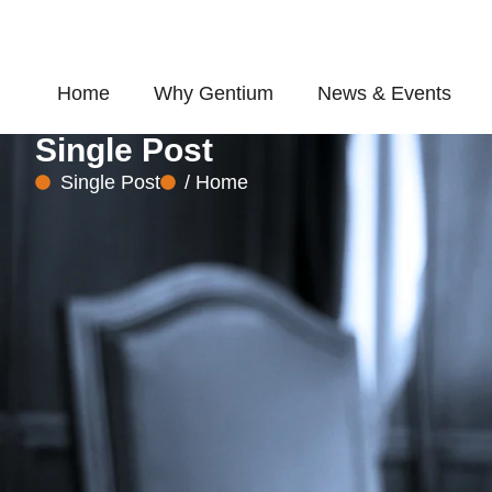
Skip
to
content
Home
Why Gentium
News & Events
Single Post
Single Post
/ Home