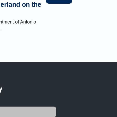
zerland on the
ntment of Antonio
a
y