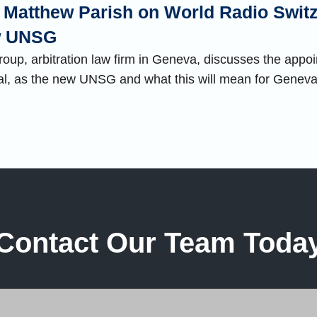
th Matthew Parish on World Radio Swit
ew UNSG
up, arbitration law firm in Geneva, discusses the appoi
al, as the new UNSG and what this will mean for Genev
Contact Our Team Toda