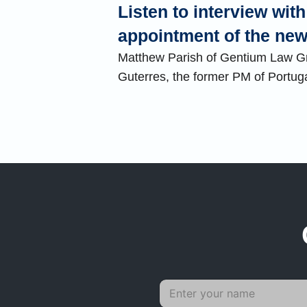
Listen to interview wi
appointment of the n
Matthew Parish of Gentium Law Gro
Guterres, the former PM of Portug
N
a