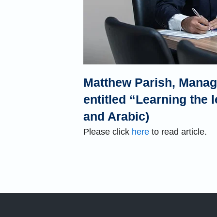
Matthew Parish, Managi
entitled “Learning the l
and Arabic)
Please click
here
to read article.