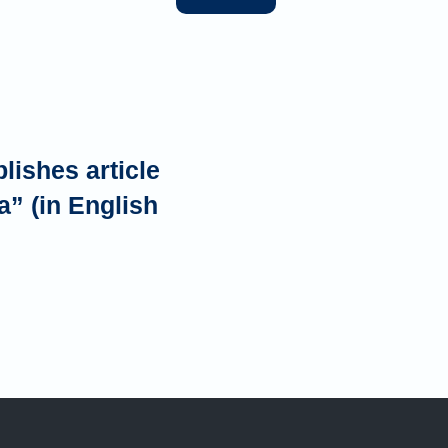
ishes article
a” (in English