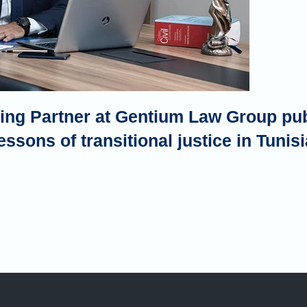
ng Partner at Gentium Law Group publ
essons of transitional justice in Tunisi