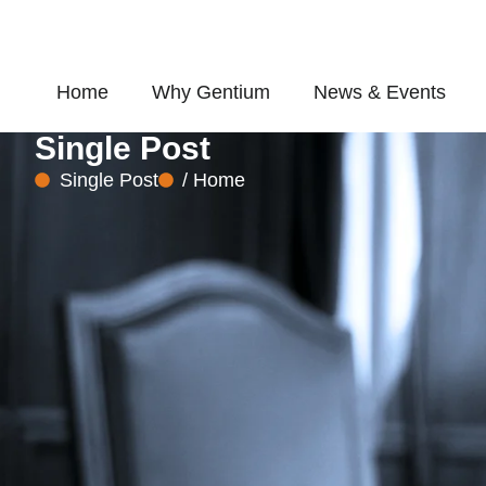
Skip
to
content
Home
Why Gentium
News & Events
Single Post
Single Post
/ Home