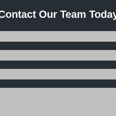
Contact Our Team Toda