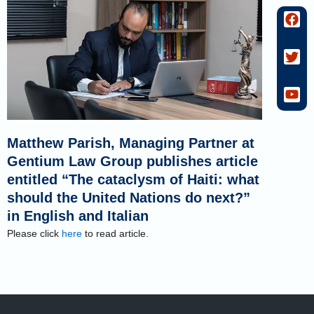
F
T
Y
a
w
o
c
i
u
e
t
t
b
t
u
o
e
b
o
r
e
k
Matthew Parish, Managing Partner at
Gentium Law Group publishes article
entitled “The cataclysm of Haiti: what
should the United Nations do next?”
in English and Italian
Please click
here
to read article.