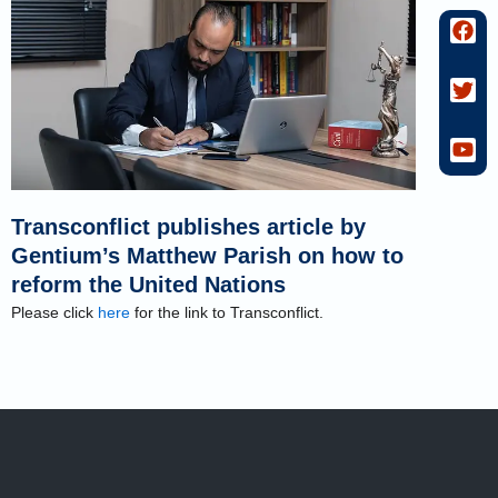
F
T
Y
a
w
o
c
i
u
e
t
t
b
t
u
o
e
b
o
r
e
k
Transconflict publishes article by
Gentium’s Matthew Parish on how to
reform the United Nations
Please click
here
for the link to Transconflict.