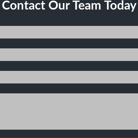
Contact Our Team Today