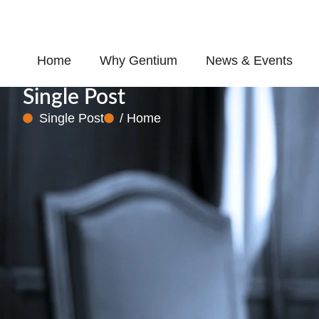
Skip
to
content
Home
Why Gentium
News & Events
Single Post
Single Post
/ Home