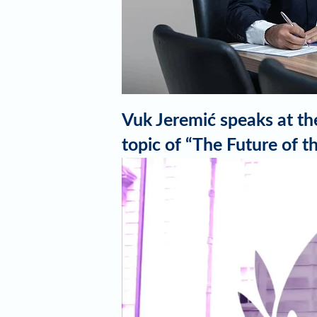
Vuk Jeremić speaks at the
topic of “The Future of
Video
Player