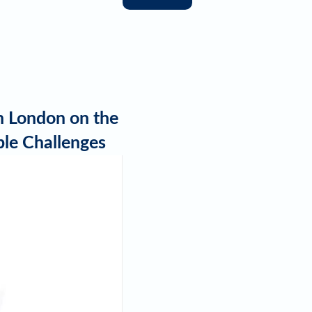
in London on the
ble Challenges