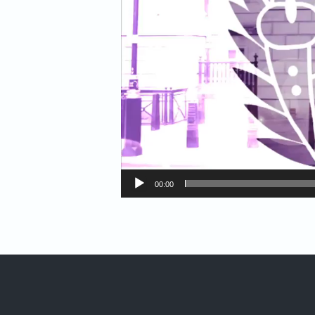
00:00