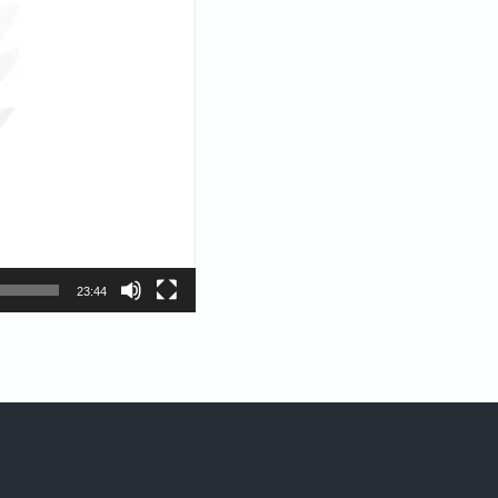
23:44