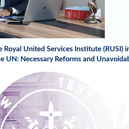
 Royal United Services Institute (RUSI) 
 the UN: Necessary Reforms and Unavoida